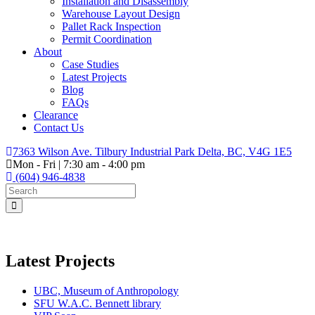
Installation and Disassembly
Warehouse Layout Design
Pallet Rack Inspection
Permit Coordination
About
Case Studies
Latest Projects
Blog
FAQs
Clearance
Contact Us
7363 Wilson Ave. Tilbury Industrial Park Delta, BC, V4G 1E5
Mon - Fri | 7:30 am - 4:00 pm
(604) 946-4838
Latest Projects
UBC, Museum of Anthropology
SFU W.A.C. Bennett library