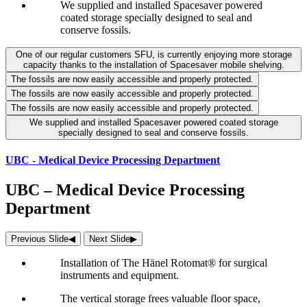
We supplied and installed Spacesaver powered
coated storage specially designed to seal and
conserve fossils.
One of our regular customers SFU, is currently enjoying more storage
capacity thanks to the installation of Spacesaver mobile shelving.
The fossils are now easily accessible and properly protected.
The fossils are now easily accessible and properly protected.
The fossils are now easily accessible and properly protected.
We supplied and installed Spacesaver powered coated storage
specially designed to seal and conserve fossils.
UBC - Medical Device Processing Department
UBC – Medical Device Processing
Department
Previous Slide
◀︎
Next Slide
▶︎
Installation of The Hänel Rotomat® for surgical
instruments and equipment.
The vertical storage frees valuable floor space,