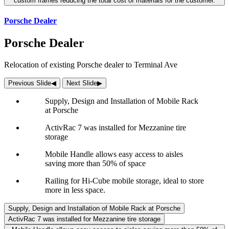
custom frames reducing the total cost of materials for the customer.
Porsche Dealer
Porsche Dealer
Relocation of existing Porsche dealer to Terminal Ave
Previous Slide
◀︎
Next Slide
▶︎
Supply, Design and Installation of Mobile Rack
at Porsche
ActivRac 7 was installed for Mezzanine tire
storage
Mobile Handle allows easy access to aisles
saving more than 50% of space
Railing for Hi-Cube mobile storage, ideal to store
more in less space.
Supply, Design and Installation of Mobile Rack at Porsche
ActivRac 7 was installed for Mezzanine tire storage