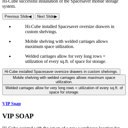
Hi-Cube successful installation of the Spacesaver mobile storage
system.
Previous Slide
◀︎
Next Slide
▶︎
Hi-Cube installed Spacesaver oversize drawers in
custom shelvings.
Mobile shelving with welded carriages allows
maximum space utilization.
Welded carriages allow for very long rows =
utilization of every sq.ft. of space for storage.
Hi-Cube installed Spacesaver oversize drawers in custom shelvings.
Mobile shelving with welded carriages allows maximum space
utilization.
Welded carriages allow for very long rows = utilization of every sq.ft. of
space for storage.
VIP Soap
VIP SOAP