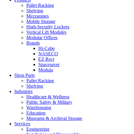
Pallet Racking
Shelving
Mezzanines
Mobile Storage
High-Security Lockers
Vertical Lift Modules
Modular Offices
Brands
Hi-Cube
NASECO
EZ Rect
Spacesaver
Modula
Shop Parts
Pallet Racking
Shelving
Industries
Healthcare & Wellness
Public Safety & Military
Warehousing
Education
Museums & Archival Storage
Services
Engineering