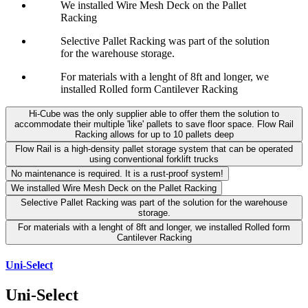
We installed Wire Mesh Deck on the Pallet
Racking
Selective Pallet Racking was part of the solution
for the warehouse storage.
For materials with a lenght of 8ft and longer, we
installed Rolled form Cantilever Racking
Hi-Cube was the only supplier able to offer them the solution to
accommodate their multiple 'like' pallets to save floor space. Flow Rail
Racking allows for up to 10 pallets deep
Flow Rail is a high-density pallet storage system that can be operated
using conventional forklift trucks
No maintenance is required. It is a rust-proof system!
We installed Wire Mesh Deck on the Pallet Racking
Selective Pallet Racking was part of the solution for the warehouse
storage.
For materials with a lenght of 8ft and longer, we installed Rolled form
Cantilever Racking
Uni-Select
Uni-Select