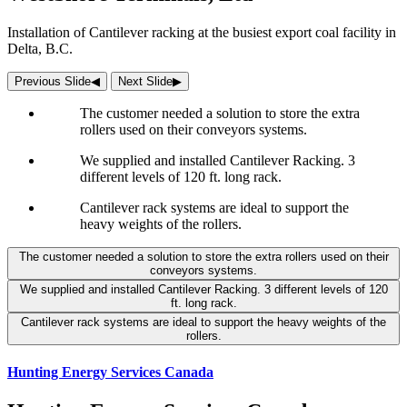
Installation of Cantilever racking at the busiest export coal facility in
Delta, B.C.
Previous Slide
◀︎
Next Slide
▶︎
The customer needed a solution to store the extra
rollers used on their conveyors systems.
We supplied and installed Cantilever Racking. 3
different levels of 120 ft. long rack.
Cantilever rack systems are ideal to support the
heavy weights of the rollers.
The customer needed a solution to store the extra rollers used on their
conveyors systems.
We supplied and installed Cantilever Racking. 3 different levels of 120
ft. long rack.
Cantilever rack systems are ideal to support the heavy weights of the
rollers.
Hunting Energy Services Canada