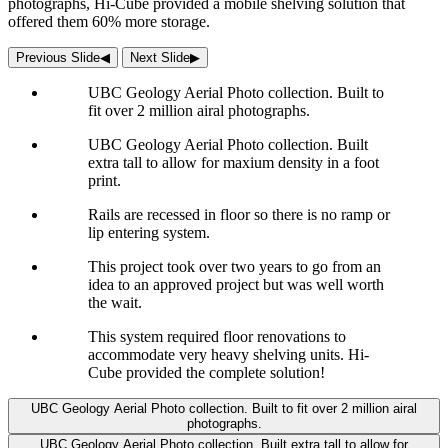
photographs, Hi-Cube provided a mobile shelving solution that
offered them 60% more storage.
Previous Slide
◀︎
Next Slide
▶︎
UBC Geology Aerial Photo collection. Built to
fit over 2 million airal photographs.
UBC Geology Aerial Photo collection. Built
extra tall to allow for maxium density in a foot
print.
Rails are recessed in floor so there is no ramp or
lip entering system.
This project took over two years to go from an
idea to an approved project but was well worth
the wait.
This system required floor renovations to
accommodate very heavy shelving units. Hi-
Cube provided the complete solution!
UBC Geology Aerial Photo collection. Built to fit over 2 million airal
photographs.
UBC Geology Aerial Photo collection. Built extra tall to allow for