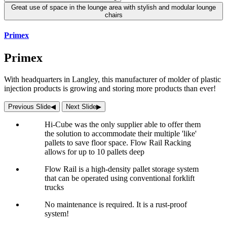
Great use of space in the lounge area with stylish and modular lounge
chairs
Primex
Primex
With headquarters in Langley, this manufacturer of molder of plastic
injection products is growing and storing more products than ever!
Previous Slide
◀︎
Next Slide
▶︎
Hi-Cube was the only supplier able to offer them
the solution to accommodate their multiple 'like'
pallets to save floor space. Flow Rail Racking
allows for up to 10 pallets deep
Flow Rail is a high-density pallet storage system
that can be operated using conventional forklift
trucks
No maintenance is required. It is a rust-proof
system!