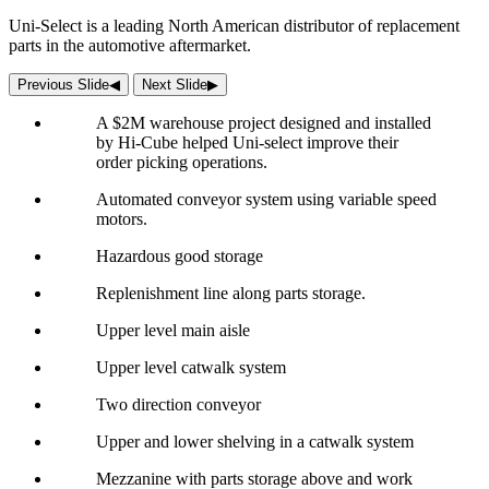
Uni-Select is a leading North American distributor of replacement
parts in the automotive aftermarket.
Previous Slide
◀︎
Next Slide
▶︎
A $2M warehouse project designed and installed
by Hi-Cube helped Uni-select improve their
order picking operations.
Automated conveyor system using variable speed
motors.
Hazardous good storage
Replenishment line along parts storage.
Upper level main aisle
Upper level catwalk system
Two direction conveyor
Upper and lower shelving in a catwalk system
Mezzanine with parts storage above and work