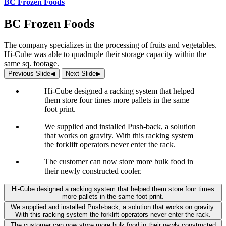
BC Frozen Foods
BC Frozen Foods
The company specializes in the processing of fruits and vegetables.
Hi-Cube was able to quadruple their storage capacity within the
same sq. footage.
Previous Slide
◀︎
Next Slide
▶︎
Hi-Cube designed a racking system that helped
them store four times more pallets in the same
foot print.
We supplied and installed Push-back, a solution
that works on gravity. With this racking system
the forklift operators never enter the rack.
The customer can now store more bulk food in
their newly constructed cooler.
Hi-Cube designed a racking system that helped them store four times
more pallets in the same foot print.
We supplied and installed Push-back, a solution that works on gravity.
With this racking system the forklift operators never enter the rack.
The customer can now store more bulk food in their newly constructed