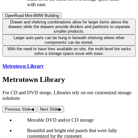
with ease.
OpenRoad Mini-BMW Building
Drawer and shelving combinations allow for larger items above the
drawers while the drawers provide dividers and partitions to separate
smaller products.
Larger auto parts can be hung in beneath shelving where other
components can be stored.
With the need to have tires available on site, the multi-level tire racks
solve a storage space issue with ease.
Metrotown Library
Metrotown Library
For CD and DVD storge, Libraries rely on our customized storage
solutions
Previous Slide
◀︎
Next Slide
▶︎
Movable DVD and/or CD storage
Beautiful and bright end panels that were fully
customized for the customer.