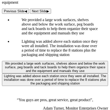
equipment
Previous Slide
◀︎
Next Slide
▶︎
We provided a large work surfaces, shelves
above and below the work surface, peg boards
and tack boards to help them organize their space
and the equipment and manuals they use
Lighting was added above each station once they
were all installed. The installation was done over
a period of time to replace the 8 stations plus the
packaging and shipping station
We provided a large work surfaces, shelves above and below the work
surface, peg boards and tack boards to help them organize their space
and the equipment and manuals they use
Lighting was added above each station once they were all installed. The
installation was done over a period of time to replace the 8 stations plus
the packaging and shipping station
“You guys are pros, great service, great product”,
Adam Turner, Monitor Enterprises Owner