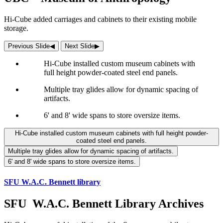
Hi-Cube added carriages and cabinets to their existing mobile
storage.
Previous Slide
◀︎
Next Slide
▶︎
Hi-Cube installed custom museum cabinets with
full height powder-coated steel end panels.
Multiple tray glides allow for dynamic spacing of
artifacts.
6' and 8' wide spans to store oversize items.
Hi-Cube installed custom museum cabinets with full height powder-
coated steel end panels.
Multiple tray glides allow for dynamic spacing of artifacts.
6' and 8' wide spans to store oversize items.
SFU W.A.C. Bennett library
SFU W.A.C. Bennett Library Archives