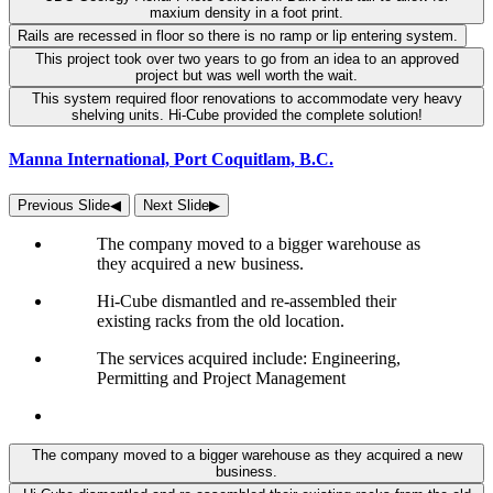
maxium density in a foot print.
Rails are recessed in floor so there is no ramp or lip entering system.
This project took over two years to go from an idea to an approved
project but was well worth the wait.
This system required floor renovations to accommodate very heavy
shelving units. Hi-Cube provided the complete solution!
Manna International, Port Coquitlam, B.C.
Previous Slide
◀︎
Next Slide
▶︎
The company moved to a bigger warehouse as
they acquired a new business.
Hi-Cube dismantled and re-assembled their
existing racks from the old location.
The services acquired include: Engineering,
Permitting and Project Management
The company moved to a bigger warehouse as they acquired a new
business.