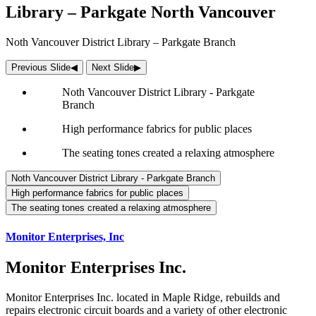
Library – Parkgate North Vancouver
Noth Vancouver District Library – Parkgate Branch
Previous Slide
◀︎
Next Slide
▶︎
Noth Vancouver District Library - Parkgate
Branch
High performance fabrics for public places
The seating tones created a relaxing atmosphere
Noth Vancouver District Library - Parkgate Branch
High performance fabrics for public places
The seating tones created a relaxing atmosphere
Monitor Enterprises, Inc
Monitor Enterprises Inc.
Monitor Enterprises Inc. located in Maple Ridge, rebuilds and
repairs electronic circuit boards and a variety of other electronic