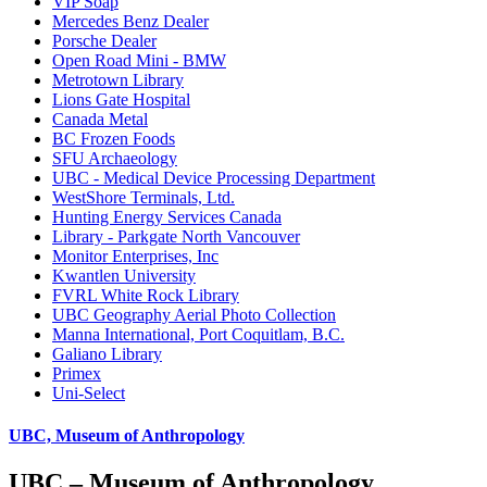
VIP Soap
Mercedes Benz Dealer
Porsche Dealer
Open Road Mini - BMW
Metrotown Library
Lions Gate Hospital
Canada Metal
BC Frozen Foods
SFU Archaeology
UBC - Medical Device Processing Department
WestShore Terminals, Ltd.
Hunting Energy Services Canada
Library - Parkgate North Vancouver
Monitor Enterprises, Inc
Kwantlen University
FVRL White Rock Library
UBC Geography Aerial Photo Collection
Manna International, Port Coquitlam, B.C.
Galiano Library
Primex
Uni-Select
UBC, Museum of Anthropology
UBC – Museum of Anthropology