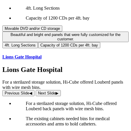
4ft. Long Sections
Capacity of 1200 CDs per 4ft. bay
Movable DVD and/or CD storage
Beautiful and bright end panels that were fully customized for the
customer.
4ft. Long Sections
Capacity of 1200 CDs per 4ft. bay
Lions Gate Hospital
Lions Gate Hospital
For a sterilazed storage solution, Hi-Cube offered Louberd panels
with wire mesh bins.
Previous Slide
◀︎
Next Slide
▶︎
For a sterilazed storage solution, Hi-Cube offered
Louberd back panels with wire mesh bins.
The existing cabinets needed bins for medical
accessories and arms to hold catheters.