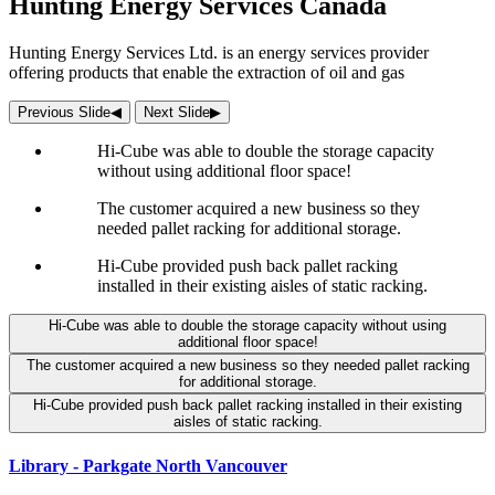
Hunting Energy Services Canada
Hunting Energy Services Ltd. is an energy services provider
offering products that enable the extraction of oil and gas
Previous Slide
◀︎
Next Slide
▶︎
Hi-Cube was able to double the storage capacity
without using additional floor space!
The customer acquired a new business so they
needed pallet racking for additional storage.
Hi-Cube provided push back pallet racking
installed in their existing aisles of static racking.
Hi-Cube was able to double the storage capacity without using
additional floor space!
The customer acquired a new business so they needed pallet racking
for additional storage.
Hi-Cube provided push back pallet racking installed in their existing
aisles of static racking.
Library - Parkgate North Vancouver