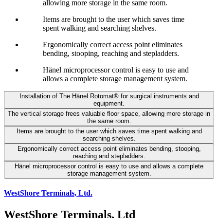
allowing more storage in the same room.
Items are brought to the user which saves time
spent walking and searching shelves.
Ergonomically correct access point eliminates
bending, stooping, reaching and stepladders.
Hänel microprocessor control is easy to use and
allows a complete storage management system.
Installation of The Hänel Rotomat® for surgical instruments and
equipment.
The vertical storage frees valuable floor space, allowing more storage in
the same room.
Items are brought to the user which saves time spent walking and
searching shelves.
Ergonomically correct access point eliminates bending, stooping,
reaching and stepladders.
Hänel microprocessor control is easy to use and allows a complete
storage management system.
WestShore Terminals, Ltd.
WestShore Terminals, Ltd