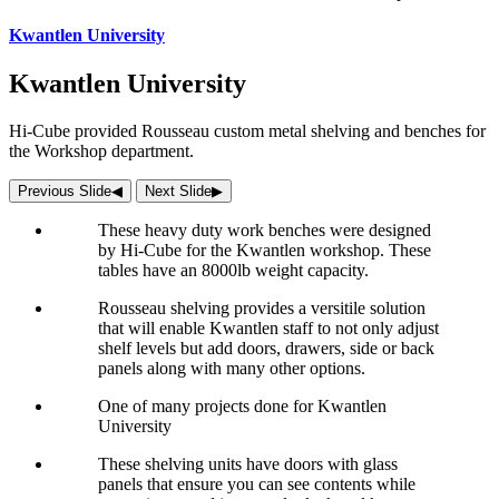
Kwantlen University
Kwantlen University
Hi-Cube provided Rousseau custom metal shelving and benches for
the Workshop department.
Previous Slide
◀︎
Next Slide
▶︎
These heavy duty work benches were designed
by Hi-Cube for the Kwantlen workshop. These
tables have an 8000lb weight capacity.
Rousseau shelving provides a versitile solution
that will enable Kwantlen staff to not only adjust
shelf levels but add doors, drawers, side or back
panels along with many other options.
One of many projects done for Kwantlen
University
These shelving units have doors with glass
panels that ensure you can see contents while