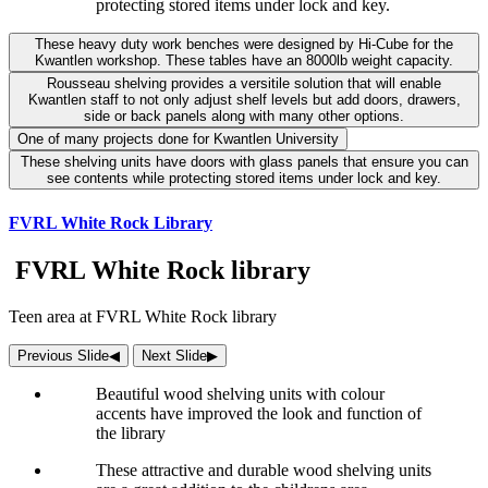
protecting stored items under lock and key.
These heavy duty work benches were designed by Hi-Cube for the
Kwantlen workshop. These tables have an 8000lb weight capacity.
Rousseau shelving provides a versitile solution that will enable
Kwantlen staff to not only adjust shelf levels but add doors, drawers,
side or back panels along with many other options.
One of many projects done for Kwantlen University
These shelving units have doors with glass panels that ensure you can
see contents while protecting stored items under lock and key.
FVRL White Rock Library
FVRL White Rock library
Teen area at FVRL White Rock library
Previous Slide
◀︎
Next Slide
▶︎
Beautiful wood shelving units with colour
accents have improved the look and function of
the library
These attractive and durable wood shelving units