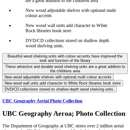
are a great addition to the childrens area
New wood adjustable shelves with optional multi
colour accents
New wood wall units add character to White
Rock libraries book store
DVD/CD collections stored on shallow depth
wood shelving units.
Beautiful wood shelving units with colour accents have improved the
look and function of the library
These attractive and durable wood shelving units are a great addition to
the childrens area
New wood adjustable shelves with optional multi colour accents
New wood wall units add character to White Rock libraries book store
DVD/CD collections stored on shallow depth wood shelving units.
UBC Geography Aerial Photo Collection
UBC Geography Aeroa; Photo Collection
The Department of Geography at UBC stores over 2 million aerial