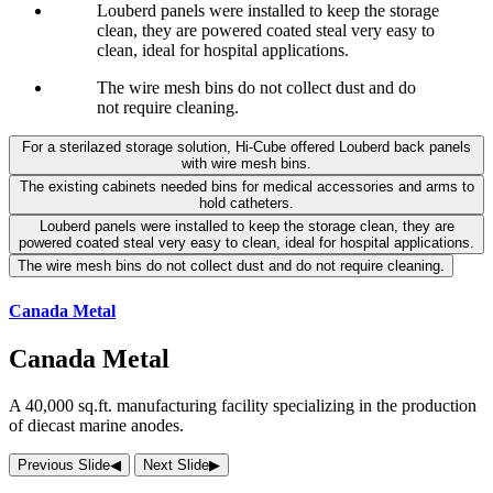
Louberd panels were installed to keep the storage
clean, they are powered coated steal very easy to
clean, ideal for hospital applications.
The wire mesh bins do not collect dust and do
not require cleaning.
For a sterilazed storage solution, Hi-Cube offered Louberd back panels
with wire mesh bins.
The existing cabinets needed bins for medical accessories and arms to
hold catheters.
Louberd panels were installed to keep the storage clean, they are
powered coated steal very easy to clean, ideal for hospital applications.
The wire mesh bins do not collect dust and do not require cleaning.
Canada Metal
Canada Metal
A 40,000 sq.ft. manufacturing facility specializing in the production
of diecast marine anodes.
Previous Slide
◀︎
Next Slide
▶︎