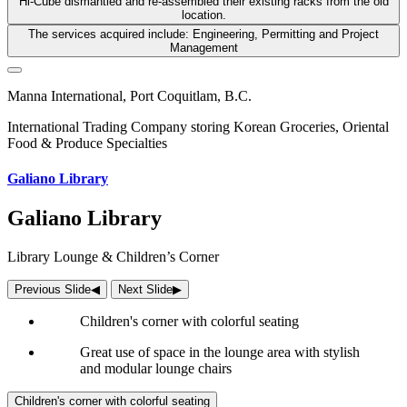
Hi-Cube dismantled and re-assembled their existing racks from the old
location.
The services acquired include: Engineering, Permitting and Project
Management
Manna International, Port Coquitlam, B.C.
International Trading Company storing Korean Groceries, Oriental
Food & Produce Specialties
Galiano Library
Galiano Library
Library Lounge & Children’s Corner
Previous Slide
◀︎
Next Slide
▶︎
Children's corner with colorful seating
Great use of space in the lounge area with stylish
and modular lounge chairs
Children's corner with colorful seating