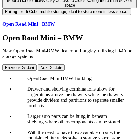
Mobile Handle allows easy access to aisles saving more than 50% of
space
Railing for Hi-Cube mobile storage, ideal to store more in less space.
Open Road Mini - BMW
Open Road Mini – BMW
New OpenRoad Mini-BMW dealer on Langley. utilizing Hi-Cube
storage systems
Previous Slide
◀︎
Next Slide
▶︎
OpenRoad Mini-BMW Building
Drawer and shelving combinations allow for
larger items above the drawers while the drawers
provide dividers and partitions to separate smaller
products.
Larger auto parts can be hung in beneath
shelving where other components can be stored.
With the need to have tires available on site, the
multi-level tire racks solve a storage space issue