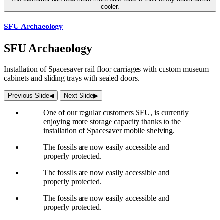
cooler.
SFU Archaeology
SFU Archaeology
Installation of Spacesaver rail floor carriages with custom museum
cabinets and sliding trays with sealed doors.
Previous Slide
◀︎
Next Slide
▶︎
One of our regular customers SFU, is currently
enjoying more storage capacity thanks to the
installation of Spacesaver mobile shelving.
The fossils are now easily accessible and
properly protected.
The fossils are now easily accessible and
properly protected.
The fossils are now easily accessible and
properly protected.