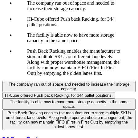
The company ran out of space and needed to
increase their storage capacity.
Hi-Cube offered Push back Racking, for 344
pallet positions.
The facility is able now to have more storage
capacity in the same space.
Push Back Racking enables the manufacturer to
store multiple SKUs on different lane levels.
Along with proper warehouse management, the
facility can now maintain FIFO (First In First
Out) by emptying the oldest lanes first.
The company ran out of space and needed to increase their storage
capacity.
Hi-Cube offered Push back Racking, for 344 pallet positions.
The facility is able now to have more storage capacity in the same
space.
Push Back Racking enables the manufacturer to store multiple SKUs
on different lane levels. Along with proper warehouse management, the
facility can now maintain FIFO (First In First Out) by emptying the
oldest lanes first.