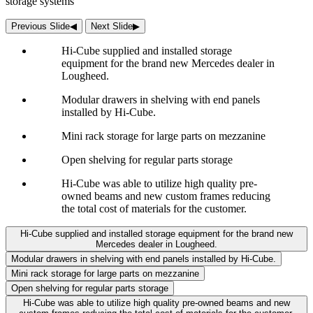
storage systems
Previous Slide
◀︎
Next Slide
▶︎
Hi-Cube supplied and installed storage
equipment for the brand new Mercedes dealer in
Lougheed.
Modular drawers in shelving with end panels
installed by Hi-Cube.
Mini rack storage for large parts on mezzanine
Open shelving for regular parts storage
Hi-Cube was able to utilize high quality pre-
owned beams and new custom frames reducing
the total cost of materials for the customer.
Hi-Cube supplied and installed storage equipment for the brand new
Mercedes dealer in Lougheed.
Modular drawers in shelving with end panels installed by Hi-Cube.
Mini rack storage for large parts on mezzanine
Open shelving for regular parts storage
Hi-Cube was able to utilize high quality pre-owned beams and new