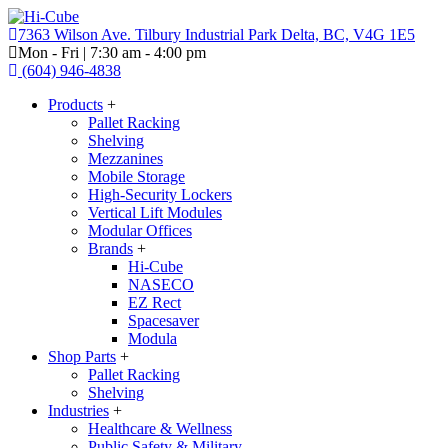
7363 Wilson Ave. Tilbury Industrial Park Delta, BC, V4G 1E5
Mon - Fri | 7:30 am - 4:00 pm
(604) 946-4838
Products
+
Pallet Racking
Shelving
Mezzanines
Mobile Storage
High-Security Lockers
Vertical Lift Modules
Modular Offices
Brands
+
Hi-Cube
NASECO
EZ Rect
Spacesaver
Modula
Shop Parts
+
Pallet Racking
Shelving
Industries
+
Healthcare & Wellness
Public Safety & Military