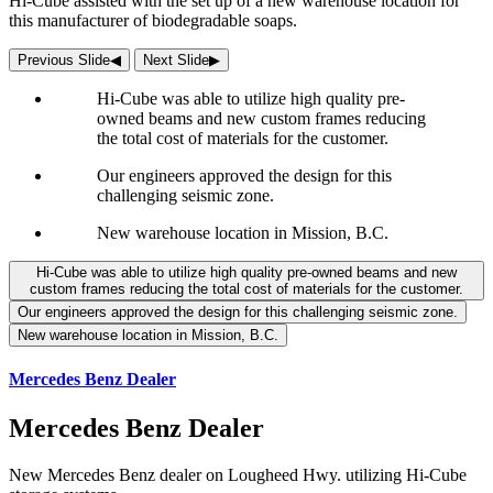
Hi-Cube assisted with the set up of a new warehouse location for
this manufacturer of biodegradable soaps.
Previous Slide
◀︎
Next Slide
▶︎
Hi-Cube was able to utilize high quality pre-
owned beams and new custom frames reducing
the total cost of materials for the customer.
Our engineers approved the design for this
challenging seismic zone.
New warehouse location in Mission, B.C.
Hi-Cube was able to utilize high quality pre-owned beams and new
custom frames reducing the total cost of materials for the customer.
Our engineers approved the design for this challenging seismic zone.
New warehouse location in Mission, B.C.
Mercedes Benz Dealer
Mercedes Benz Dealer
New Mercedes Benz dealer on Lougheed Hwy. utilizing Hi-Cube