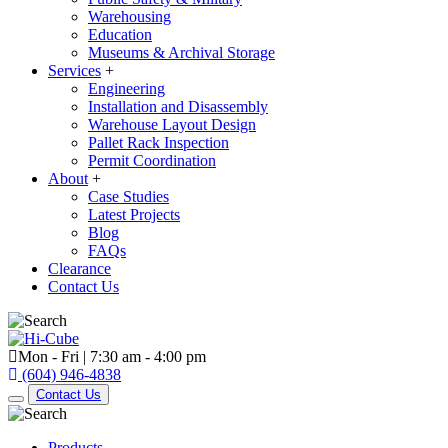
Warehousing
Education
Museums & Archival Storage
Services
+
Engineering
Installation and Disassembly
Warehouse Layout Design
Pallet Rack Inspection
Permit Coordination
About
+
Case Studies
Latest Projects
Blog
FAQs
Clearance
Contact Us
Mon - Fri | 7:30 am - 4:00 pm
(604) 946-4838
Contact Us
Products