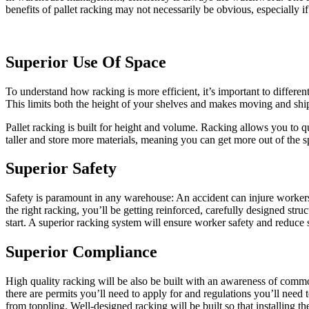
benefits of pallet racking may not necessarily be obvious, especially 
Superior Use Of Space
To understand how racking is more efficient, it’s important to differe
This limits both the height of your shelves and makes moving and shipp
Pallet racking is built for height and volume. Racking allows you to qui
taller and store more materials, meaning you can get more out of the sp
Superior Safety
Safety is paramount in any warehouse: An accident can injure workers, 
the right racking, you’ll be getting reinforced, carefully designed str
start. A superior racking system will ensure worker safety and reduce
Superior Compliance
High quality racking will be also be built with an awareness of commo
there are permits you’ll need to apply for and regulations you’ll need 
from toppling. Well-designed racking will be built so that installing 