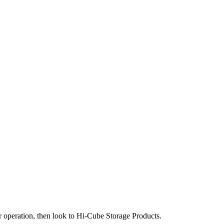
our operation, then look to Hi-Cube Storage Products.