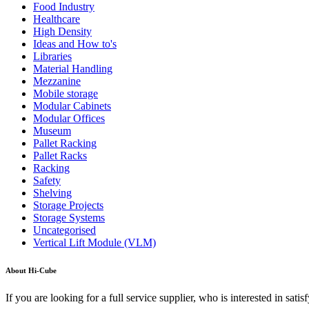
Food Industry
Healthcare
High Density
Ideas and How to's
Libraries
Material Handling
Mezzanine
Mobile storage
Modular Cabinets
Modular Offices
Museum
Pallet Racking
Pallet Racks
Racking
Safety
Shelving
Storage Projects
Storage Systems
Uncategorised
Vertical Lift Module (VLM)
About Hi-Cube
If you are looking for a full service supplier, who is interested in sa