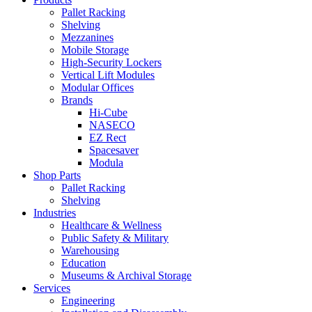
Pallet Racking
Shelving
Mezzanines
Mobile Storage
High-Security Lockers
Vertical Lift Modules
Modular Offices
Brands
Hi-Cube
NASECO
EZ Rect
Spacesaver
Modula
Shop Parts
Pallet Racking
Shelving
Industries
Healthcare & Wellness
Public Safety & Military
Warehousing
Education
Museums & Archival Storage
Services
Engineering