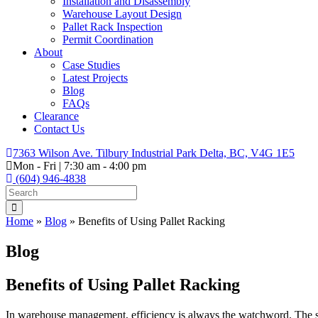
Installation and Disassembly
Warehouse Layout Design
Pallet Rack Inspection
Permit Coordination
About
Case Studies
Latest Projects
Blog
FAQs
Clearance
Contact Us
7363 Wilson Ave. Tilbury Industrial Park Delta, BC, V4G 1E5
Mon - Fri | 7:30 am - 4:00 pm
(604) 946-4838
Home
»
Blog
»
Benefits of Using Pallet Racking
Blog
Benefits of Using Pallet Racking
In warehouse management, efficiency is always the watchword. The saf