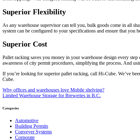
Superior Flexibility
As any warehouse supervisor can tell you, bulk goods come in all shap
system can be configured to your specifications and ensure that you 
Superior Cost
Pallet racking saves you money in your warehouse design every step o
awareness of city permit procedures, simplifying the process. And usin
If you’re looking for superior pallet racking, call Hi-Cube. We’ve bee
Cube.
Post
Why offices and warehouses love Mobile shelving?
Limited Warehouse Storage for Breweries in B.C.
navigation
Categories
Automotive
Building Permits
Conveyer Systems
Corporate