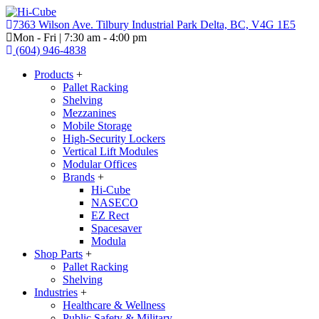
7363 Wilson Ave. Tilbury Industrial Park Delta, BC, V4G 1E5
Mon - Fri | 7:30 am - 4:00 pm
(604) 946-4838
Products
+
Pallet Racking
Shelving
Mezzanines
Mobile Storage
High-Security Lockers
Vertical Lift Modules
Modular Offices
Brands
+
Hi-Cube
NASECO
EZ Rect
Spacesaver
Modula
Shop Parts
+
Pallet Racking
Shelving
Industries
+
Healthcare & Wellness
Public Safety & Military