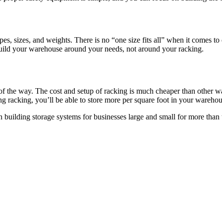
es, sizes, and weights. There is no “one size fits all” when it comes t
build your warehouse around your needs, not around your racking.
f the way. The cost and setup of racking is much cheaper than other wa
g racking, you’ll be able to store more per square foot in your warehous
n building storage systems for businesses large and small for more than 