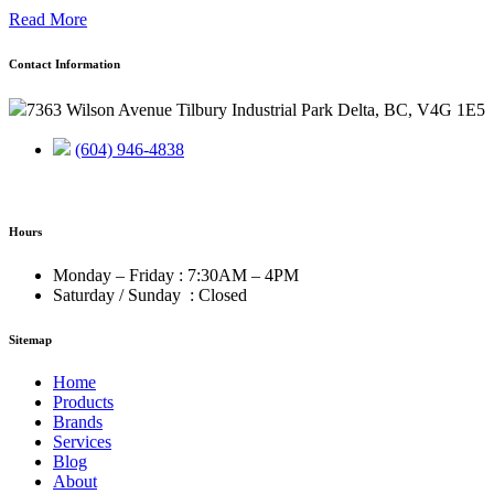
Read More
Contact Information
7363 Wilson Avenue Tilbury Industrial Park Delta, BC, V4G 1E5
(604) 946-4838
Hours
Monday – Friday : 7:30AM – 4PM
Saturday / Sunday : Closed
Sitemap
Home
Products
Brands
Services
Blog
About