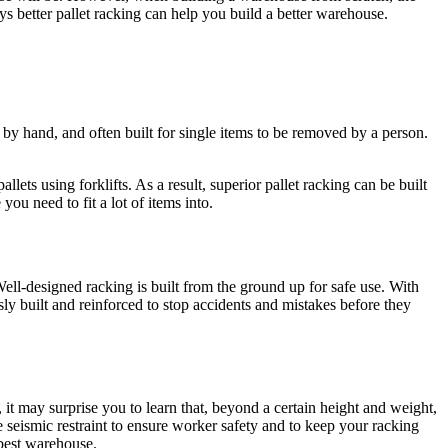
ys better pallet racking can help you build a better warehouse.
 by hand, and often built for single items to be removed by a person.
lets using forklifts. As a result, superior pallet racking can be built
ou need to fit a lot of items into.
ell-designed racking is built from the ground up for safe use. With
usly built and reinforced to stop accidents and mistakes before they
t may surprise you to learn that, beyond a certain height and weight,
e seismic restraint to ensure worker safety and to keep your racking
 best warehouse.