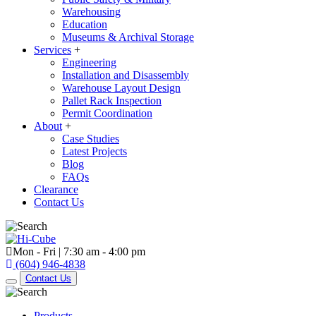
Warehousing
Education
Museums & Archival Storage
Services
+
Engineering
Installation and Disassembly
Warehouse Layout Design
Pallet Rack Inspection
Permit Coordination
About
+
Case Studies
Latest Projects
Blog
FAQs
Clearance
Contact Us
Mon - Fri | 7:30 am - 4:00 pm
(604) 946-4838
Contact Us
Products