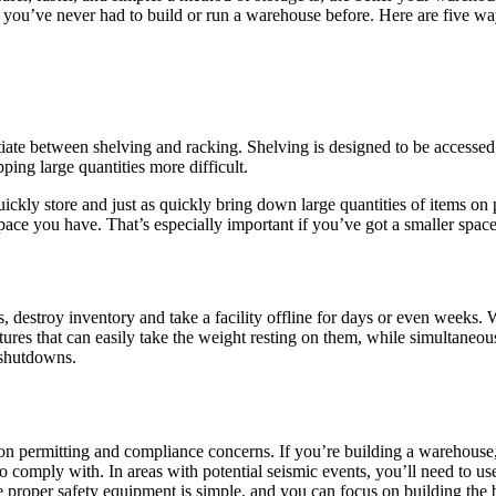
if you’ve never had to build or run a warehouse before. Here are five wa
ntiate between shelving and racking. Shelving is designed to be accessed
ing large quantities more difficult.
ckly store and just as quickly bring down large quantities of items on pal
ace you have. That’s especially important if you’ve got a smaller space y
destroy inventory and take a facility offline for days or even weeks. W
uctures that can easily take the weight resting on them, while simultaneo
 shutdowns.
n permitting and compliance concerns. If you’re building a warehouse, i
to comply with. In areas with potential seismic events, you’ll need to us
the proper safety equipment is simple, and you can focus on building the