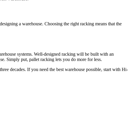
o designing a warehouse. Choosing the right racking means that the
rehouse systems. Well-designed racking will be built with an
e. Simply put, pallet racking lets you do more for less.
three decades. If you need the best warehouse possible, start with Hi-