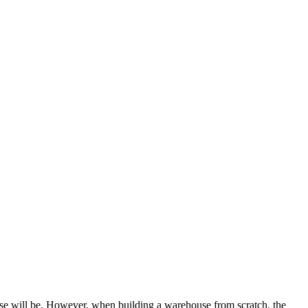
use will be. However, when building a warehouse from scratch, the