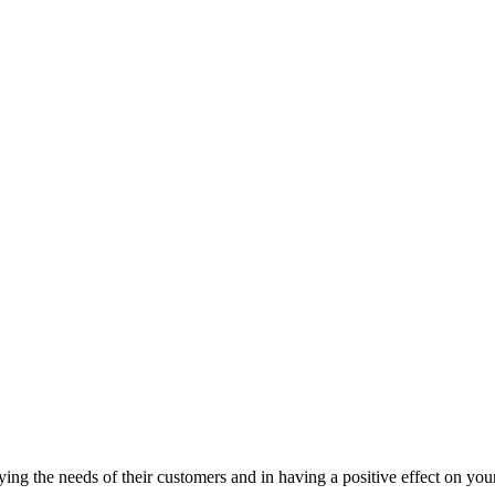
tisfying the needs of their customers and in having a positive effect on y