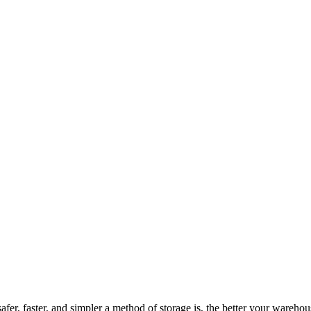
er, faster, and simpler a method of storage is, the better your wareho