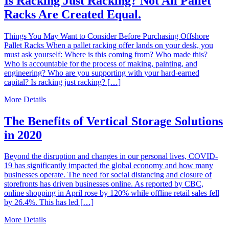
Is Racking Just Racking? Not All Pallet
Racks Are Created Equal.
Things You May Want to Consider Before Purchasing Offshore
Pallet Racks When a pallet racking offer lands on your desk, you
must ask yourself: Where is this coming from? Who made this?
Who is accountable for the process of making, painting, and
engineering? Who are you supporting with your hard-earned
capital? Is racking just racking? […]
More Details
The Benefits of Vertical Storage Solutions
in 2020
Beyond the disruption and changes in our personal lives, COVID-
19 has significantly impacted the global economy and how many
businesses operate. The need for social distancing and closure of
storefronts has driven businesses online. As reported by CBC,
online shopping in April rose by 120% while offline retail sales fell
by 26.4%. This has led […]
More Details