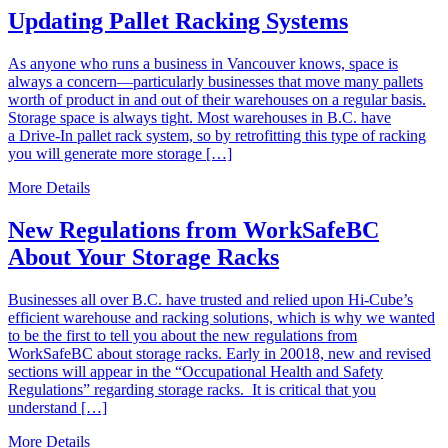
Updating Pallet Racking Systems
As anyone who runs a business in Vancouver knows, space is
always a concern—particularly businesses that move many pallets
worth of product in and out of their warehouses on a regular basis.
Storage space is always tight. Most warehouses in B.C. have
a Drive-In pallet rack system, so by retrofitting this type of racking
you will generate more storage […]
More Details
New Regulations from WorkSafeBC
About Your Storage Racks
Businesses all over B.C. have trusted and relied upon Hi-Cube’s
efficient warehouse and racking solutions, which is why we wanted
to be the first to tell you about the new regulations from
WorkSafeBC about storage racks. Early in 20018, new and revised
sections will appear in the “Occupational Health and Safety
Regulations” regarding storage racks. It is critical that you
understand […]
More Details