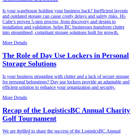
Is your warehouse holding your business back? Inefficient layouts
and outdated storage can cause costly delays and safety risks. Hi-
Cube’s proven 5-step process, from discovery and design to
installation and validation, helps BC businesses transform clutter
into streamlined, compliant storage solutions built for growth.
More Details
The Role of Day Use Lockers in Personal
Storage Solutions
Is your business struggling with clutter and a lack of secure storage
for personal belongings? Day use lockers provide an adaptable and
efficient solution to enhance your organization and security.
More Details
Recap of the LogisticsBC Annual Charity
Golf Tournament
We are thrilled to share the success of the LogisticsBC Annual