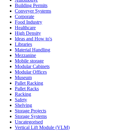
Building Permits
Conveyer Systems
Corporate
Food Industry
Healthcare
High Density
Ideas and How to's
Libraries
Material Handling
Mezzanine
Mobile storage
Modular Cabinets
Modular Offices
Museum
Pallet Racking
Pallet Racks
Racking
Safety
Shelving
Storage Projects
Storage Systems
Uncategorised
Vertical Lift Module (VLM)