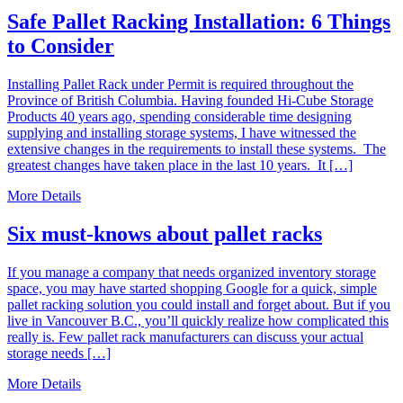
Safe Pallet Racking Installation: 6 Things
to Consider
Installing Pallet Rack under Permit is required throughout the
Province of British Columbia. Having founded Hi-Cube Storage
Products 40 years ago, spending considerable time designing
supplying and installing storage systems, I have witnessed the
extensive changes in the requirements to install these systems. The
greatest changes have taken place in the last 10 years. It […]
More Details
Six must-knows about pallet racks
If you manage a company that needs organized inventory storage
space, you may have started shopping Google for a quick, simple
pallet racking solution you could install and forget about. But if you
live in Vancouver B.C., you’ll quickly realize how complicated this
really is. Few pallet rack manufacturers can discuss your actual
storage needs […]
More Details