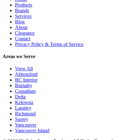
Products
Brands
Services
Blog
About
Clearance
Contact
Privacy Policy & Terms of Service
Areas we Serve
View All
Abbotsford
BC Interior
Burnaby
Coquitlam
Delta
Kelowna
Langley
Richmond
Surrey
Vancouver
Vancouver Island