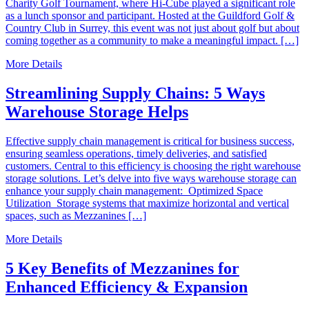
Charity Golf Tournament, where Hi-Cube played a significant role
as a lunch sponsor and participant. Hosted at the Guildford Golf &
Country Club in Surrey, this event was not just about golf but about
coming together as a community to make a meaningful impact. […]
More Details
Streamlining Supply Chains: 5 Ways
Warehouse Storage Helps
Effective supply chain management is critical for business success,
ensuring seamless operations, timely deliveries, and satisfied
customers. Central to this efficiency is choosing the right warehouse
storage solutions. Let’s delve into five ways warehouse storage can
enhance your supply chain management: Optimized Space
Utilization Storage systems that maximize horizontal and vertical
spaces, such as Mezzanines […]
More Details
5 Key Benefits of Mezzanines for
Enhanced Efficiency & Expansion