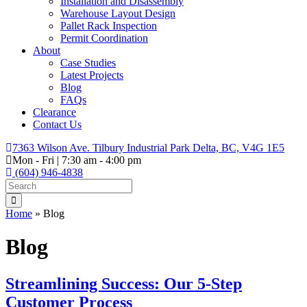
Installation and Disassembly
Warehouse Layout Design
Pallet Rack Inspection
Permit Coordination
About
Case Studies
Latest Projects
Blog
FAQs
Clearance
Contact Us
7363 Wilson Ave. Tilbury Industrial Park Delta, BC, V4G 1E5
Mon - Fri | 7:30 am - 4:00 pm
(604) 946-4838
Home
»
Blog
Blog
Streamlining Success: Our 5-Step
Customer Process