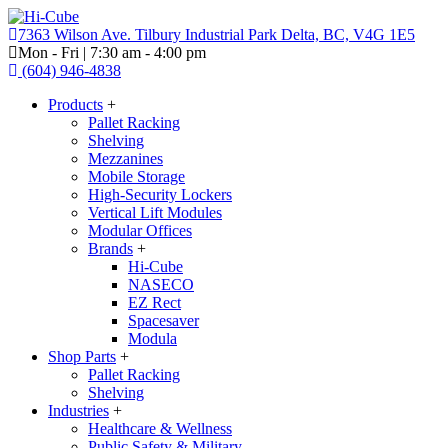
7363 Wilson Ave. Tilbury Industrial Park Delta, BC, V4G 1E5
Mon - Fri | 7:30 am - 4:00 pm
(604) 946-4838
Products
+
Pallet Racking
Shelving
Mezzanines
Mobile Storage
High-Security Lockers
Vertical Lift Modules
Modular Offices
Brands
+
Hi-Cube
NASECO
EZ Rect
Spacesaver
Modula
Shop Parts
+
Pallet Racking
Shelving
Industries
+
Healthcare & Wellness
Public Safety & Military