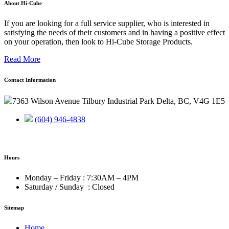
About Hi-Cube
If you are looking for a full service supplier, who is interested in
satisfying the needs of their customers and in having a positive effect
on your operation, then look to Hi-Cube Storage Products.
Read More
Contact Information
7363 Wilson Avenue Tilbury Industrial Park Delta, BC, V4G 1E5
(604) 946-4838
Hours
Monday – Friday : 7:30AM – 4PM
Saturday / Sunday : Closed
Sitemap
Home