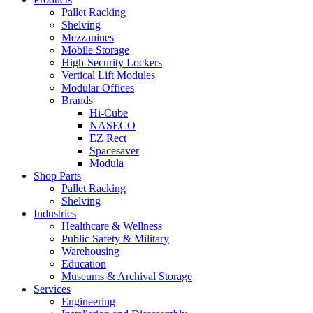
Pallet Racking
Shelving
Mezzanines
Mobile Storage
High-Security Lockers
Vertical Lift Modules
Modular Offices
Brands
Hi-Cube
NASECO
EZ Rect
Spacesaver
Modula
Shop Parts
Pallet Racking
Shelving
Industries
Healthcare & Wellness
Public Safety & Military
Warehousing
Education
Museums & Archival Storage
Services
Engineering