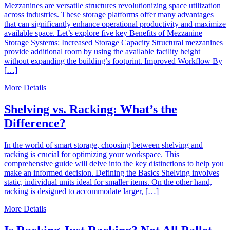
Mezzanines are versatile structures revolutionizing space utilization
across industries. These storage platforms offer many advantages
that can significantly enhance operational productivity and maximize
available space. Let’s explore five key Benefits of Mezzanine
Storage Systems: Increased Storage Capacity Structural mezzanines
provide additional room by using the available facility height
without expanding the building’s footprint. Improved Workflow By
[…]
More Details
Shelving vs. Racking: What’s the
Difference?
In the world of smart storage, choosing between shelving and
racking is crucial for optimizing your workspace. This
comprehensive guide will delve into the key distinctions to help you
make an informed decision. Defining the Basics Shelving involves
static, individual units ideal for smaller items. On the other hand,
racking is designed to accommodate larger, […]
More Details