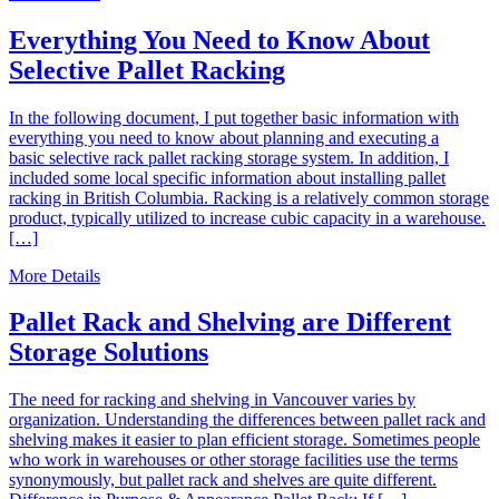
Everything You Need to Know About
Selective Pallet Racking
In the following document, I put together basic information with
everything you need to know about planning and executing a
basic selective rack pallet racking storage system. In addition, I
included some local specific information about installing pallet
racking in British Columbia. Racking is a relatively common storage
product, typically utilized to increase cubic capacity in a warehouse.
[…]
More Details
Pallet Rack and Shelving are Different
Storage Solutions
The need for racking and shelving in Vancouver varies by
organization. Understanding the differences between pallet rack and
shelving makes it easier to plan efficient storage. Sometimes people
who work in warehouses or other storage facilities use the terms
synonymously, but pallet rack and shelves are quite different.