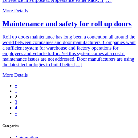
Difference in Purpose & Appearance Pallet Rack: If […]
More Details
Maintenance and safety for roll up doors
Roll up doors maintenance has long been a contention all around the
world between companies and door manufacturers. Companies want
a sufficient system for warehouse and factory operations for
employees and vehicle traffic. Yet this system comes at a cost if
maintenance issues are not addressed. Door manufacturers are using
the latest technologies to build better […]
More Details
«
1
2
3
4
»
Categories
Automotive