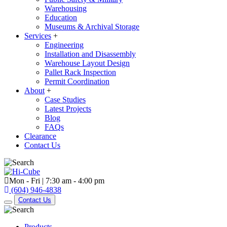
Warehousing
Education
Museums & Archival Storage
Services
+
Engineering
Installation and Disassembly
Warehouse Layout Design
Pallet Rack Inspection
Permit Coordination
About
+
Case Studies
Latest Projects
Blog
FAQs
Clearance
Contact Us
Mon - Fri | 7:30 am - 4:00 pm
(604) 946-4838
Contact Us
Products